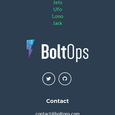
Jets
Ufo
Lono
Jack
Contact
contact@boltops.com