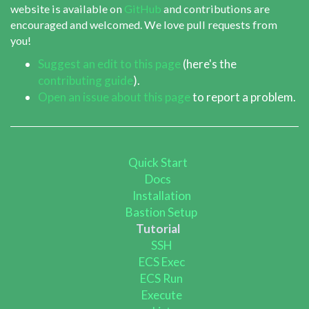
website is available on
GitHub
and contributions are
encouraged and welcomed. We love pull requests from
you!
Suggest an edit to this page
(here's the
contributing guide
).
Open an issue about this page
to report a problem.
Quick Start
Docs
Installation
Bastion Setup
Tutorial
SSH
ECS Exec
ECS Run
Execute