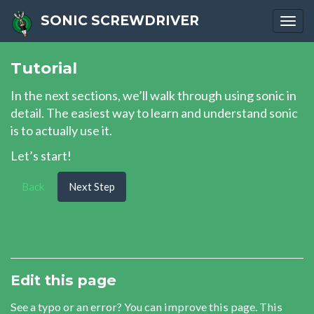
SONIC SCREWDRIVER
Togg
navi
Tutorial
In the next sections, we’ll walk through using sonic in
detail. The easiest way to learn and understand sonic
is to actually use it.
Let’s start!
Back
Next Step
Edit this page
See a typo or an error? You can improve this page. This