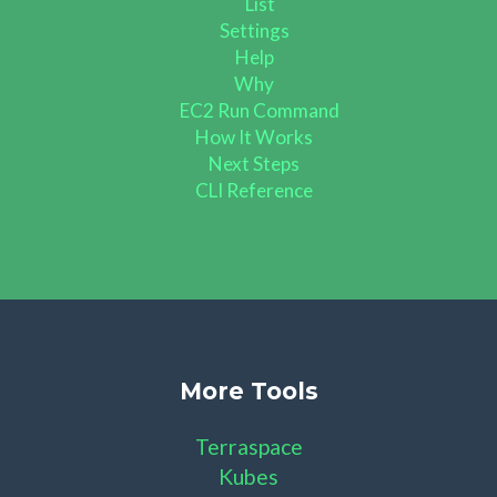
List
Settings
Help
Why
EC2 Run Command
How It Works
Next Steps
CLI Reference
More Tools
Terraspace
Kubes